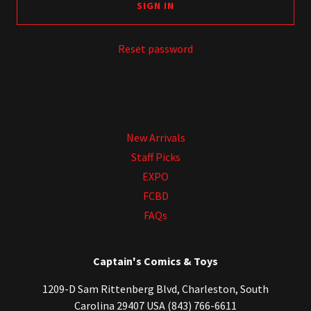
SIGN IN
Reset password
New Arrivals
Staff Picks
EXPO
FCBD
FAQs
Captain's Comics & Toys
1209-D Sam Rittenberg Blvd, Charleston, South
Carolina 29407 USA (843) 766-6611