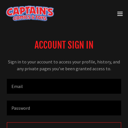
ACCOUNT SIGN IN
Sign in to your account to access your profile, history, and
any private pages you've been granted access to.